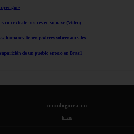
troyer gore
as con extraterrestres en su nave (Video)
los humanos tienen poderes sobrenaturales
esaparición de un pueblo entero en Brasil
mundogore.com
Inicio