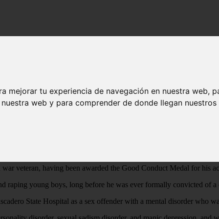
then dumped their bodies by the freeway
st 21 young boys - then dumped their bodies
ra mejorar tu experiencia de navegación en nuestra web, p
n nuestra web y para comprender de donde llegan nuestros v
ost arch-evil person who ever existed”.
 ever existed”, but when the crimes are that of luring young boys into 
ers, knives, wire coat hangers, and ligatures, and finally strangling or
 war veteran, having been awarded the Good Conduct Medal for his act
nd raping young boys, long before he was ever formally convicted of a 
tascadero State Hospital as a sex offender with a mental disorder who w
l personality disorder, sexual sadism disorder, and manic depression, and