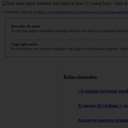
Contenido original en
https://www.themirror.com/news/us-news/sick-man-raped-
Derechos de autor
Si cree que algún contenido infringe derechos de autor o propiedad intelect
Copyright notice
If you believe any content infringes copyright or intellectual property right
Relaccionados
¿A cuántas personas pued
Al menos 16 victimas y va
Aparecen enormes grietas: