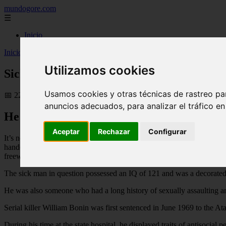
mundogore.com
☰
Inicio
Inicio
>
Sick man raped, tortured and killed at least 21 young boys - 
Utilizamos cookies
Sick man raped, tortured and killed at lea
Usamos cookies y otras técnicas de rastreo pa
📅 22/02/2026
anuncios adecuados, para analizar el tráfico e
He was described by a prosecutor as “the m
Aceptar
Rechazar
Configurar
It’s not often someone is described as “the most arch-evil person who
handcuffs, then beating, raping, sodomising and torturing them with pli
freeways — it’s not hard to see why.
The sick man in question possessed an IQ of 121 and was a decorated
He was also someone who had a long history of sexually assaulting a
Serial killer William Bonin was first sentenced in June 1969 to the A
During his time at the state hospital, he displayed traits of antisocia