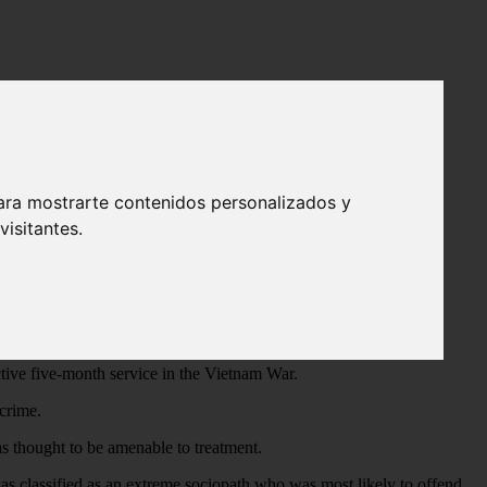
 by the freeway
ara mostrarte contenidos personalizados y
isitantes.
a van, overpowering and tying them up with wires, cords, and
 bludgeoning the victims to death and leaving their bodies near
ive five-month service in the Vietnam War.
crime.
as thought to be amenable to treatment.
 was classified as an extreme sociopath who was most likely to offend