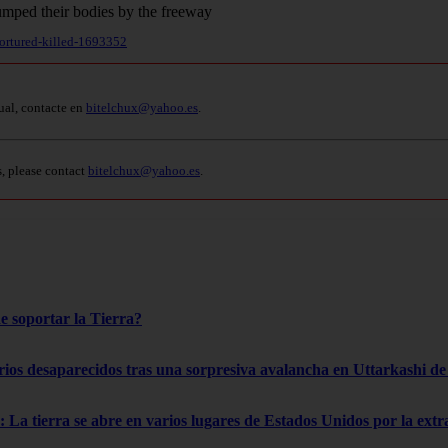
tortured-killed-1693352
ual, contacte en
bitelchux@yahoo.es
.
s, please contact
bitelchux@yahoo.es
.
e soportar la Tierra?
rios desaparecidos tras una sorpresiva avalancha en Uttarkashi de 
 La tierra se abre en varios lugares de Estados Unidos por la ext