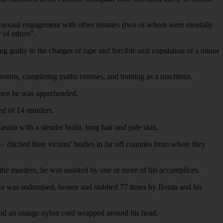
ted sexual engagement with other inmates (two of whom were mentally
 of others”.
g guilty to the charges of rape and forcible oral copulation of a minor
ssions, completing maths courses, and training as a machinist.
 when he was apprehended.
ed of 14 murders.
sian with a slender build, long hair and pale skin.
 ditched their victims’ bodies in far off counties from where they
 the murders, he was assisted by one or more of his accomplices.
o was sodomised, beaten and stabbed 77 times by Bonin and his
and an orange nylon cord wrapped around his head.