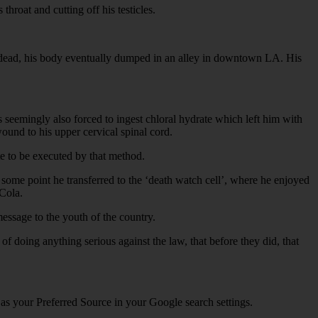
hroat and cutting off his testicles.
was dead, his body eventually dumped in an alley in downtown LA. His
s seemingly also forced to ingest chloral hydrate which left him with
ound to his upper cervical spinal cord.
te to be executed by that method.
at some point he transferred to the ‘death watch cell’, where he enjoyed
 Cola.
message to the youth of the country.
f doing anything serious against the law, that before they did, that
 as your Preferred Source in your Google search settings.