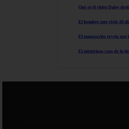
Que es el video Daisy des
El hombre que vivió 10 dí
El manuscrito revela que 
El misterioso caso de la d