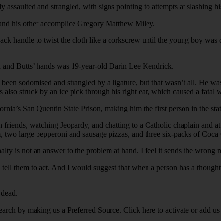
saulted and strangled, with signs pointing to attempts at slashing his t
 and his other accomplice Gregory Matthew Miley.
a jack handle to twist the cloth like a corkscrew until the young boy 
n and Butts’ hands was 19-year-old Darin Lee Kendrick.
 been sodomised and strangled by a ligature, but that wasn’t all. He wa
also struck by an ice pick through his right ear, which caused a fatal w
rnia’s San Quentin State Prison, making him the first person in the sta
with friends, watching Jeopardy, and chatting to a Catholic chaplain and 
m, two large pepperoni and sausage pizzas, and three six-packs of Coca
lty is not an answer to the problem at hand. I feel it sends the wrong 
 tell them to act. And I would suggest that when a person has a thought o
 dead.
earch by making us a Preferred Source. Click here to activate or add us