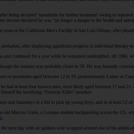
after being declared ‘unsuitable for further treatment’ owing to repea
er doctors declared he was “no longer a danger to the health and safety
years at the California Men's Facility in San Luis Obispo, after pleadin
robation, after displaying significant progress in individual therapy se
ia and continued for a year while he remained unidentified, till 1980,
 although the number was probably closer to 36. He was formally convict
ers or prostitutes aged between 12 to 19, predominantly Latino or Cauca
 he had at least four known ones, most likely aged between 17 and 21 —
g himself the horrifying ‘Freeway Killer’ moniker.
days and Saturdays in a bid to pick up young boys, and in at least 12 of
ar-old Marcus Grabs, a German student backpacking across the US, wh
me
.
the next day with an ignition wire wrapped around one of his ankles 