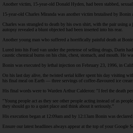
Another victim, 15-year-old Donald Hyden, had been stabbed, sexually as
15-year-old Charles Miranda was another victim brutalised by Bonin
Charles was strangled to death by his own shirt, with the pair using 
autopsy revealed a blunt objected had been inserted into his rear.
Another young man who suffered a horrifically painful death at Boni
Lured into his Ford van under the pretense of selling drugs, Darin had
caustic chemical burns on his chin, chest, stomach, and mouth. He was 
Bonin was executed by lethal injection on February 23, 1996, in Califo
On his last day alive, the twisted serial killer spent his day visiting 
his final meal on Earth — three servings of coffee-flavoured ice crea
His final words were to Warden Arthur Calderon: "I feel the death pena
"Young people act as they see other people acting instead of as people
they should go to a quiet place and think about it seriously.”
His execution began at 12:09am and by 12:13am Bonin was declared
Ensure our latest headlines always appear at the top of your Google S