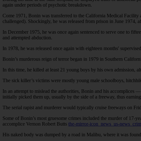
again under periods of psychotic breakdown.
Come 1971, Bonin was transferred to the California Medical Facility 
challenged). Shockingly, he was released from prison in June 1974, aft
In December 1975, he was once again sentenced to serve one to fifteen 
and attempted abduction.
In 1978, he was released once again with eighteen months' supervised p
Bonin’s murderous reign of terror began in 1979 in Southern Californ
In this time, he killed at least 21 young boys by his own admission,
The sick killer’s victims were mostly young male schoolboys, hitchhik
In an attempt to mislead the authorities, Bonin and his accomplices —
initially picked them up, usually by the side of a freeway, thus earnin
The serial rapist and murderer would typically cruise freeways on Fri
Some of Bonin’s most gruesome crimes included the murder of 17-ye
accomplice Vernon Robert Butts
the-mirror-icon_news_us-news_cri
His naked body was dumped by a road in Malibu, where it was found 