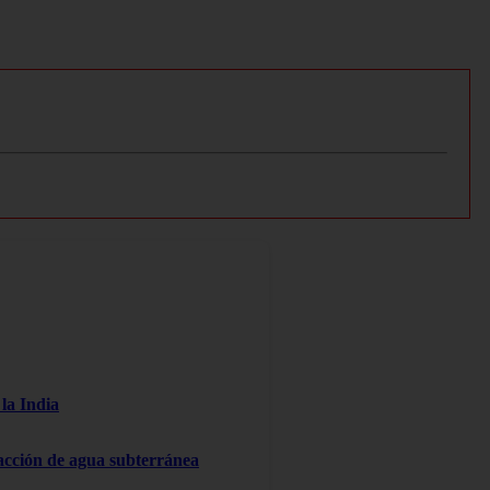
la India
racción de agua subterránea